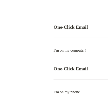
One-Click Email
I’m on my computer!
One-Click Email
I’m on my phone