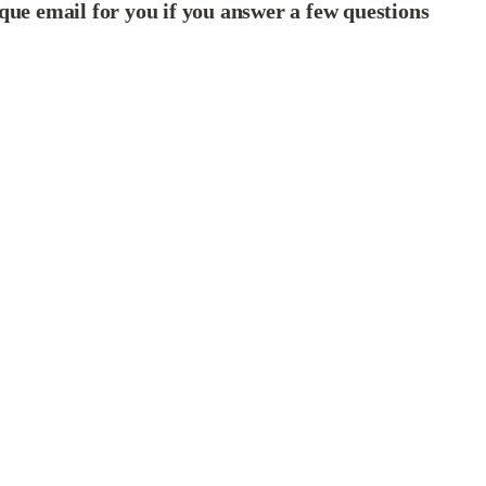
que email for you if you answer a few questions