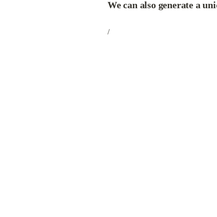
We can also generate a uni
/